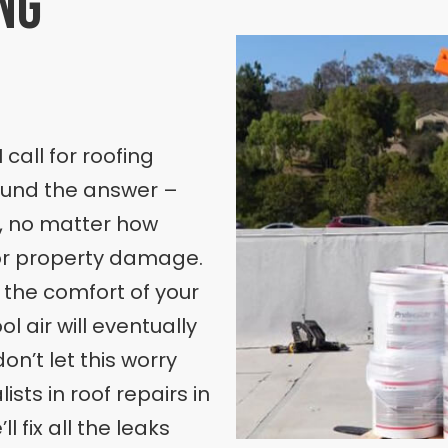
ng
 call for roofing
found the answer –
s, no matter how
jor property damage.
t the comfort of your
l air will eventually
on’t let this worry
sts in roof repairs in
l fix all the leaks