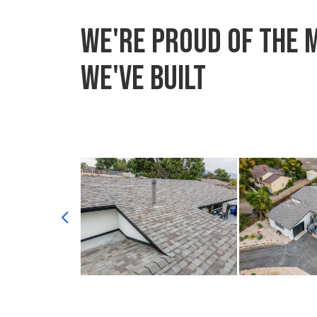
We're proud of the 
we've built