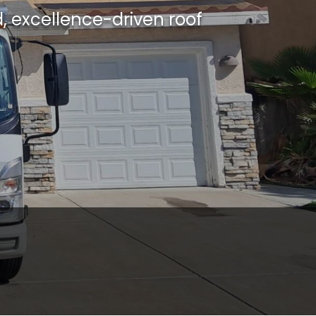
, excellence-driven roof