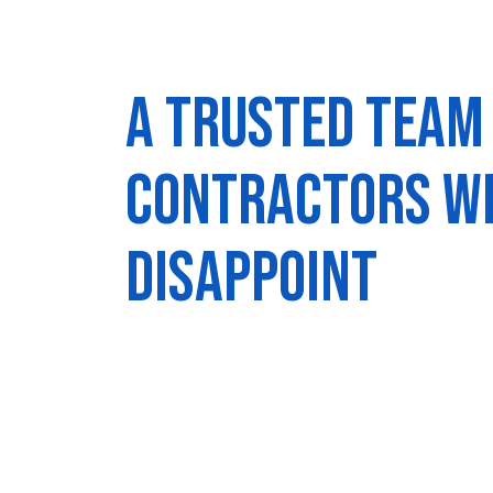
A trusted team
contractors w
disappoint