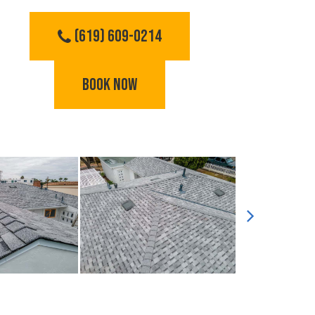
(619) 609-0214
BOOK NOW