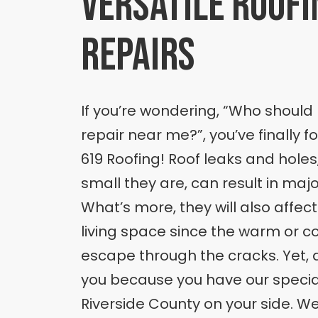
versatile roofi
repairs
If you’re wondering, “Who should I
repair near me?”, you’ve finally 
619 Roofing! Roof leaks and hole
small they are, can result in ma
What’s more, they will also affec
living space since the warm or coo
escape through the cracks. Yet, d
you because you have our speciali
Riverside County on your side. We’l