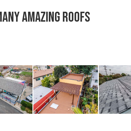
many amazing roofs