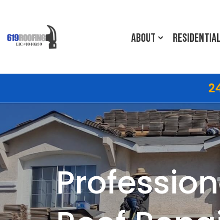
ABOUT
RESIDENTIA
2
Profession