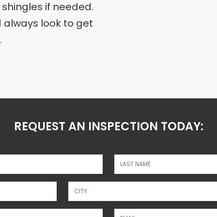
 shingles if needed.
always look to get
.
REQUEST AN INSPECTION TODAY:
Please disregard this 