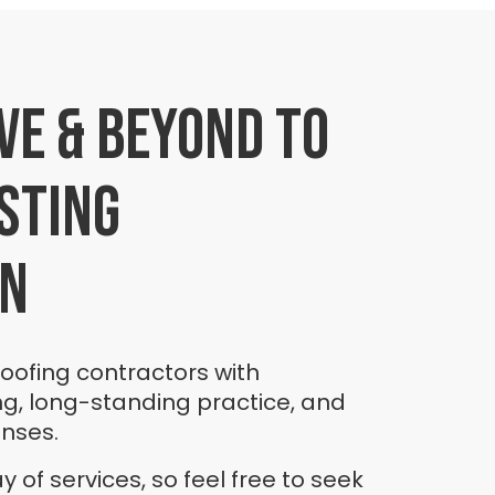
ve & beyond to
sting
on
roofing contractors with
ng, long-standing practice, and
enses.
 of services, so feel free to seek