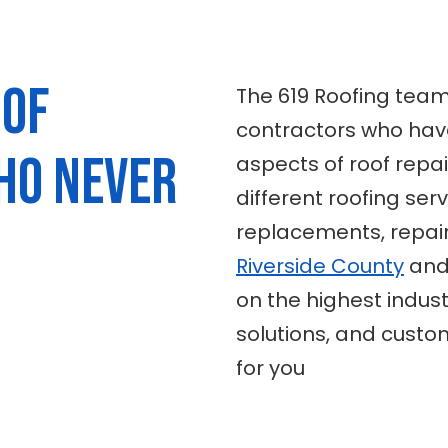
 of
The 619 Roofing team
contractors who have
ho never
aspects of roof repai
different roofing serv
replacements, repair
Riverside County
and 
on the highest indust
solutions, and custom
for you