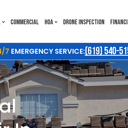
L
COMMERCIAL
HOA
DRONE INSPECTION
FINANC
(619) 540-51
4/7
EMERGENCY SERVICE:
al