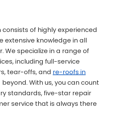
 consists of highly experienced
 extensive knowledge in all
r. We specialize in a range of
ices, including full-service
s, tear-offs, and
re-roofs in
beyond. With us, you can count
ry standards, five-star repair
er service that is always there