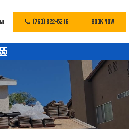
(760) 822-5316
BOOK NOW
ING
55