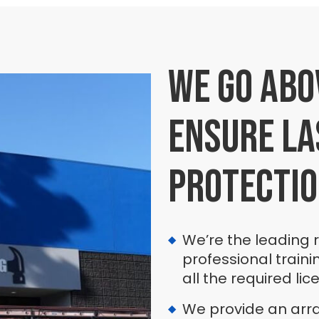
We go abo
ensure la
protecti
We’re the leading 
professional traini
all the required lic
We provide an array