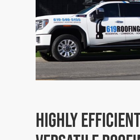
Highly efficient