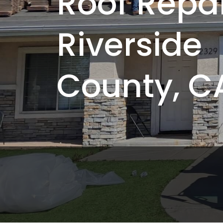
Roof Repai
Riverside
County, C