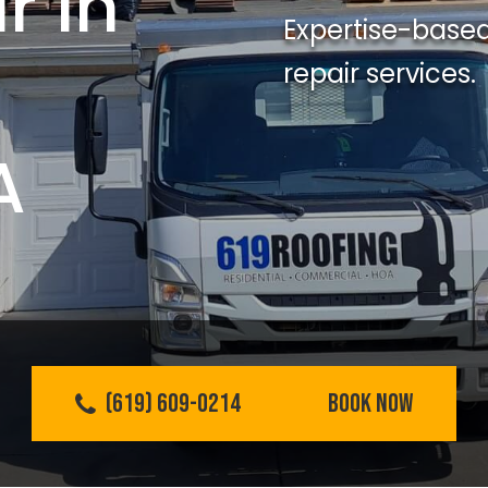
r In
Expertise-based
repair services.
A
(619) 609-0214
BOOK NOW