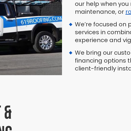
our help when you 
maintenance, or
r
We’re focused on pr
services in combin
experience and vig
We bring our cust
financing options 
client-friendly inst
 &