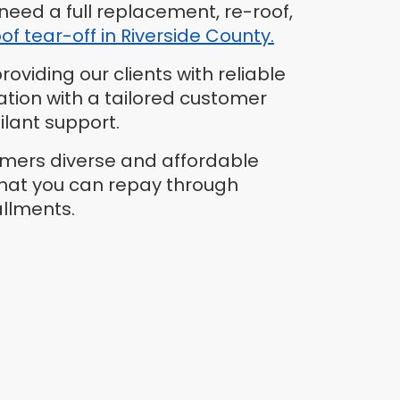
need a full replacement, re-roof,
oof tear-off in Riverside County.
oviding our clients with reliable
ation with a tailored customer
ilant support.
omers diverse and affordable
that you can repay through
allments.