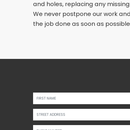
and holes, replacing any missing
We never postpone our work and 
the job done as soon as possible