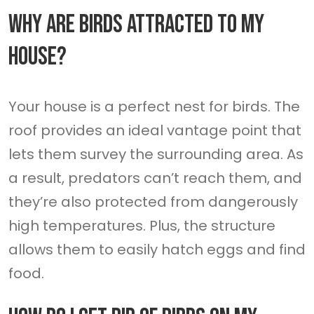
Why Are Birds Attracted To My
House?
Your house is a perfect nest for birds. The
roof provides an ideal vantage point that
lets them survey the surrounding area. As
a result, predators can’t reach them, and
they’re also protected from dangerously
high temperatures. Plus, the structure
allows them to easily hatch eggs and find
food.