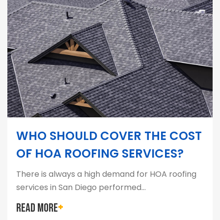
WHO SHOULD COVER THE COST
OF HOA ROOFING SERVICES?
There is always a high demand for HOA roofing
services in San Diego performed…
READ MORE