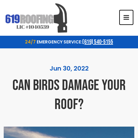
TOG
(619) 540-5155
24/7
EMERGENCY SERVICE:
Jun 30, 2022
CAN BIRDS DAMAGE YOUR
ROOF?