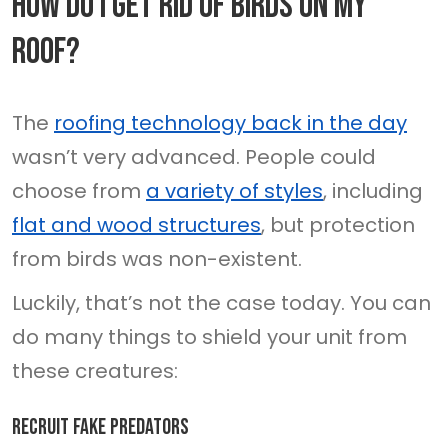
How Do I Get Rid Of Birds On My
Roof?
The
roofing technology back in the day
wasn’t very advanced. People could
choose from
a variety of styles
, including
flat and wood structures
, but protection
from birds was non-existent.
Luckily, that’s not the case today. You can
do many things to shield your unit from
these creatures:
Recruit fake predators