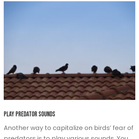
Play predator sounds
Another way to capitalize on birds’ fear of
predators is to play various sounds. You