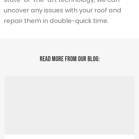
uncover any issues with your roof and
repair them in double-quick time.
READ MORE FROM OUR BLOG: