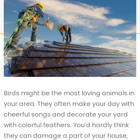
Birds might be the most loving animals in
your area. They often make your day with
cheerful songs and decorate your yard
with colorful feathers. You’d hardly think
they can damage a part of your house,