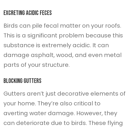
Excreting acidic feces
Birds can pile fecal matter on your roofs.
This is a significant problem because this
substance is extremely acidic. It can
damage asphalt, wood, and even metal
parts of your structure.
Blocking gutters
Gutters aren’t just decorative elements of
your home. They’re also critical to
averting water damage. However, they
can deteriorate due to birds. These flying