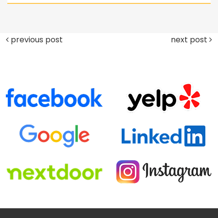
previous post
next post