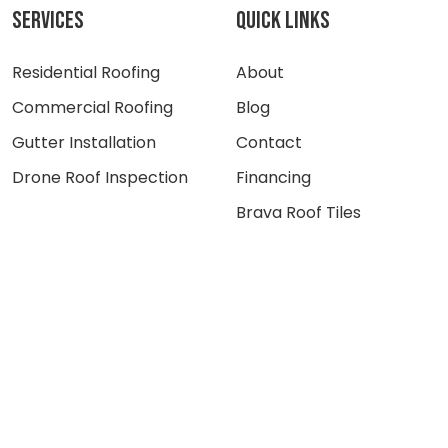
SERVICES
QUICK LINKS
Residential Roofing
About
Commercial Roofing
Blog
Gutter Installation
Contact
Drone Roof Inspection
Financing
Brava Roof Tiles