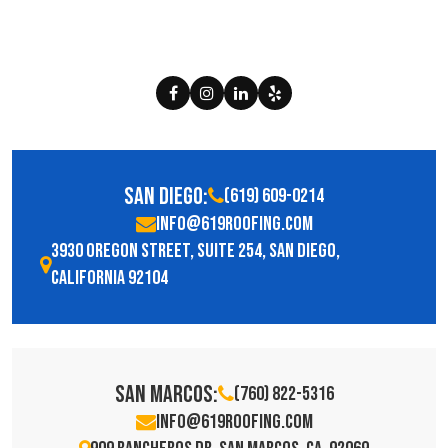
San Diego:
(619) 609-0214
info@619roofing.com
3930 Oregon Street, Suite 254, San Diego,
California 92104
San Marcos:
(760) 822-5316
info@619roofing.com