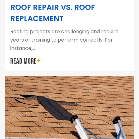
ROOF REPAIR VS. ROOF
REPLACEMENT
Roofing projects are challenging and require
years of training to perform correctly. For
instance,…
READ MORE