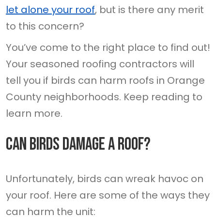
let alone your roof
, but is there any merit
to this concern?
You’ve come to the right place to find out!
Your seasoned roofing contractors will
tell you if birds can harm roofs in Orange
County neighborhoods. Keep reading to
learn more.
Can Birds Damage A Roof?
Unfortunately, birds can wreak havoc on
your roof. Here are some of the ways they
can harm the unit: