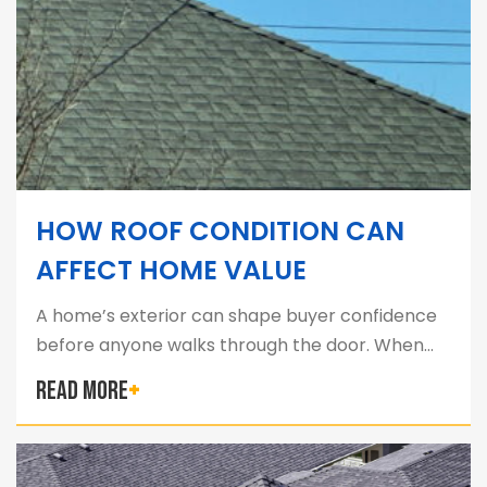
HOW ROOF CONDITION CAN
AFFECT HOME VALUE
A home’s exterior can shape buyer confidence
before anyone walks through the door. When…
READ MORE