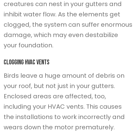
creatures can nest in your gutters and
inhibit water flow. As the elements get
clogged, the system can suffer enormous
damage, which may even destabilize
your foundation.
Clogging HVAC vents
Birds leave a huge amount of debris on
your roof, but not just in your gutters.
Enclosed areas are affected, too,
including your HVAC vents. This causes
the installations to work incorrectly and
wears down the motor prematurely.