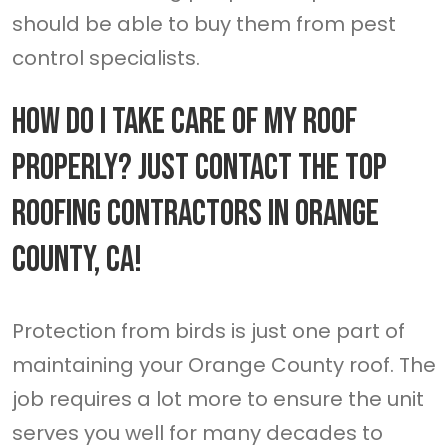
should be able to buy them from pest
control specialists.
How Do I Take Care Of My Roof
Properly? Just Contact The Top
Roofing Contractors In Orange
County, CA!
Protection from birds is just one part of
maintaining your Orange County roof. The
job requires a lot more to ensure the unit
serves you well for many decades to