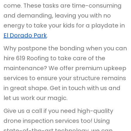
come. These tasks are time-consuming
and demanding, leaving you with no
energy to take your kids for a playdate in
El Dorado Park
.
Why postpone the bonding when you can
hire 619 Roofing to take care of the
maintenance? We offer premium upkeep
services to ensure your structure remains
in great shape. Get in touch with us and
let us work our magic.
Give us a call if you need high-quality
drone inspection services too! Using
state-of-the-art technology, we can