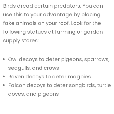
Birds dread certain predators. You can
use this to your advantage by placing
fake animals on your roof. Look for the
following statues at farming or garden
supply stores:
Owl decoys to deter pigeons, sparrows,
seagulls, and crows
Raven decoys to deter magpies
Falcon decoys to deter songbirds, turtle
doves, and pigeons