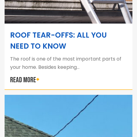
ROOF TEAR-OFFS: ALL YOU
NEED TO KNOW
The roof is one of the most important parts of
your home. Besides keeping…
READ MORE