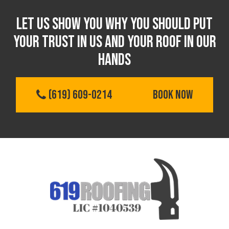
Let us show you Why you should put
your trust in us and your roof in our
hands
(619) 609-0214
BOOK NOW