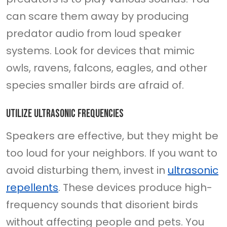
can scare them away by producing
predator audio from loud speaker
systems. Look for devices that mimic
owls, ravens, falcons, eagles, and other
species smaller birds are afraid of.
Utilize ultrasonic frequencies
Speakers are effective, but they might be
too loud for your neighbors. If you want to
avoid disturbing them, invest in
ultrasonic
repellents
. These devices produce high-
frequency sounds that disorient birds
without affecting people and pets. You