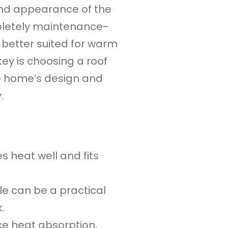
 and appearance of the
pletely maintenance-
 better suited for warm
key is choosing a roof
e home’s design and
.
s heat well and fits
le can be a practical
.
ce heat absorption,