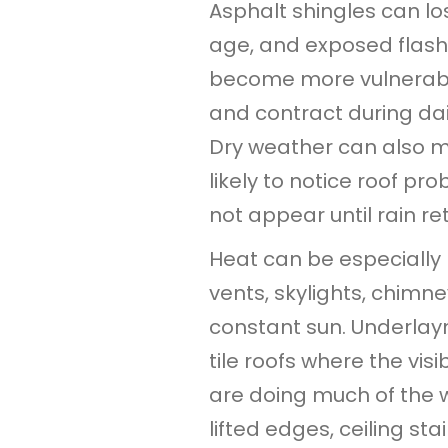
Asphalt shingles can lo
age, and exposed flash
become more vulnerabl
and contract during da
Dry weather can also 
likely to notice roof p
not appear until rain re
Heat can be especially
vents, skylights, chimn
constant sun. Underlay
tile roofs where the vis
are doing much of the 
lifted edges, ceiling st