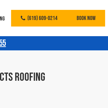
(619) 609-0214
BOOK NOW
ING
55
CTS ROOFING