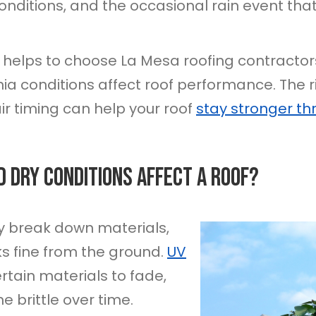
nditions, and the occasional rain event tha
 it helps to choose La Mesa roofing contrac
nia conditions affect roof performance. The r
r timing can help your roof
stay stronger th
d Dry Conditions Affect A Roof?
y break down materials,
s fine from the ground.
UV
tain materials to fade,
e brittle over time.