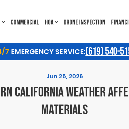
L
COMMERCIAL
HOA
DRONE INSPECTION
FINANC
(619) 540-51
4/7
EMERGENCY SERVICE:
Jun 25, 2026
RN CALIFORNIA WEATHER AFFE
MATERIALS