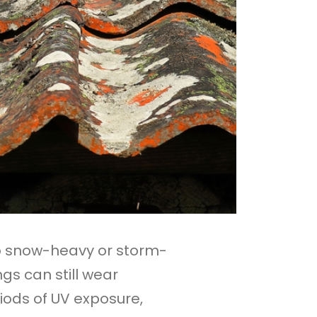
o snow-heavy or storm-
gs can still wear
iods of UV exposure,