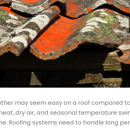
eather may seem easy on a roof compared t
 heat, dry air, and seasonal temperature swin
me. Roofing systems need to handle long per