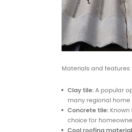
Materials and features 
Clay tile:
A popular op
many regional home s
Concrete tile:
Known f
choice for homeowners
Cool roofing materia