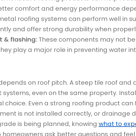
etter comfort and energy performance dep
etal roofing systems can perform well in s
ntly and offer strong durability when properly
 & flashing:
These components may not be as
 they play a major role in preventing water in
depends on roof pitch. A steep tile roof and 
 systems, even on the same property. Instal
 choice. Even a strong roofing product can fai
ent is not installed correctly, or drainage de
pgrade is being planned, knowing
what to expe
 homeowners ask better questions and feel