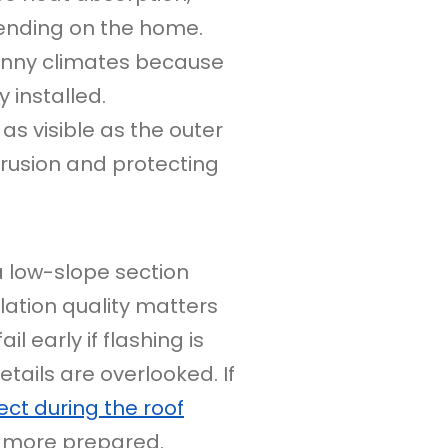
ending on the home.
unny climates because
 installed.
 visible as the outer
trusion and protecting
a low-slope section
lation quality matters
l early if flashing is
tails are overlooked. If
ct during the roof
 more prepared.