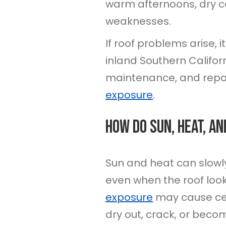
warm afternoons, dry co
weaknesses.
If roof problems arise,
inland Southern Califor
maintenance, and repai
exposure
.
How Do Sun, Heat, An
Sun and heat can slowl
even when the roof look
exposure
may cause cer
dry out, crack, or becom