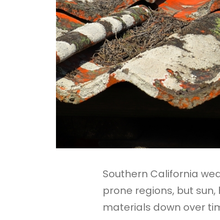
Southern California w
prone regions, but sun,
materials down over ti