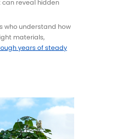
t can reveal hidden
tors who understand how
ight materials,
rough years of steady