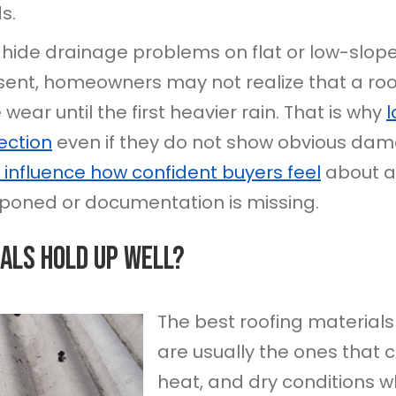
s.
 hide drainage problems on flat or low-slope 
esent, homeowners may not realize that a roo
ear until the first heavier rain. That is why
l
ection
even if they do not show obvious dam
 influence how confident buyers feel
about a 
poned or documentation is missing.
als Hold Up Well?
The best roofing materials
are usually the ones that 
heat, and dry conditions wh