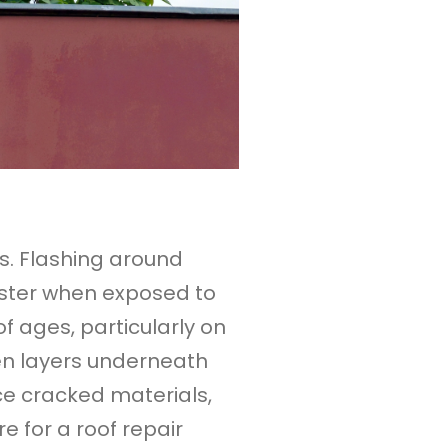
s. Flashing around
faster when exposed to
 ages, particularly on
dden layers underneath
e cracked materials,
re for a roof repair