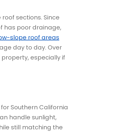
roof sections. Since
f has poor drainage,
ow-slope roof areas
age day to day. Over
property, especially if
 for Southern California
can handle sunlight,
ile still matching the