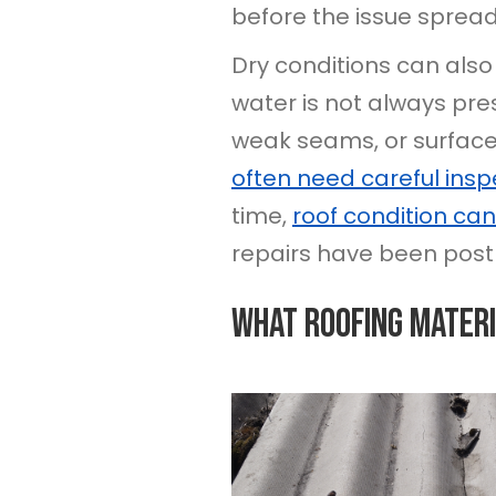
before the issue spread
Dry conditions can also
water is not always pr
weak seams, or surface w
often need careful insp
time,
roof condition can
repairs have been post
What Roofing Materi