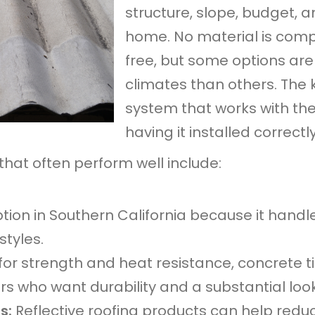
structure, slope, budget,
home. No material is com
free, but some options are
climates than others. The 
system that works with th
having it installed correctly
that often perform well include:
tion in Southern California because it handle
tyles.
or strength and heat resistance, concrete ti
 who want durability and a substantial look
ls:
Reflective roofing products can help redu