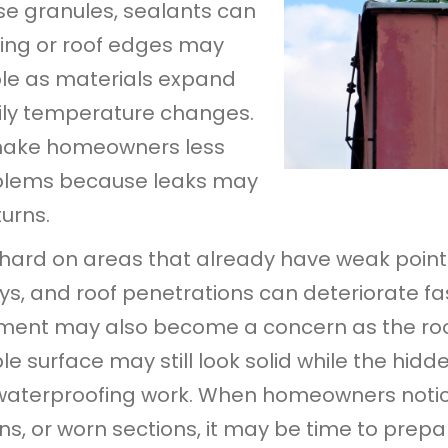
se granules, sealants can
ing or roof edges may
e as materials expand
ily temperature changes.
make homeowners less
roblems because leaks may
turns.
 hard on areas that already have weak point
eys, and roof penetrations can deteriorate 
ment may also become a concern as the roof
ible surface may still look solid while the hi
waterproofing work. When homeowners notic
ains, or worn sections, it may be time to prepa