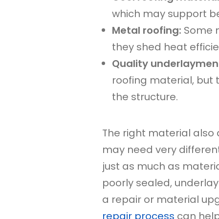
which may support b
Metal roofing:
Some m
they shed heat efficie
Quality underlayment
roofing material, but
the structure.
The right material also 
may need very different
just as much as material
poorly sealed, underlaym
a repair or material u
repair process
can help