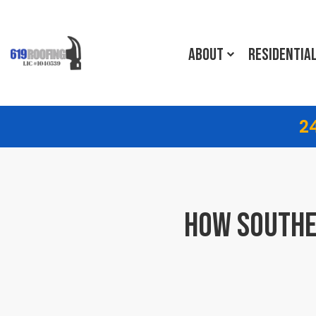
ABOUT
RESIDENTIA
2
HOW SOUTHE